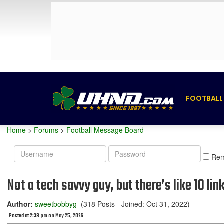
FOOTBALL
Home
>
Forums
>
Football Message Board
Username
Password
Re
Not a tech savvy guy, but there’s like 10 lin
Author:
sweetbobbyg
(318 Posts - Joined: Oct 31, 2022)
Posted at 2:38 pm on May 25, 2026