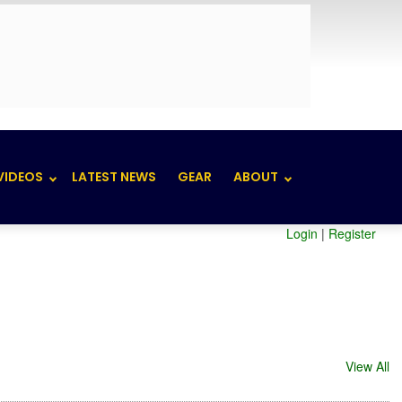
VIDEOS
LATEST NEWS
GEAR
ABOUT
Login
|
Register
View All