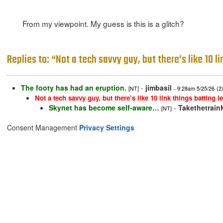
From my viewpoint. My guess is this is a glitch?
Replies to: “Not a tech savvy guy, but there’s like 10 l
The footy has had an eruption.
-
jimbasil
[NT]
- 9:28am 5/25/26
(2
Not a tech savvy guy, but there’s like 10 link things batting l
Skynet has become self-aware…
-
Takethetrain
[NT]
Consent Management
Privacy Settings