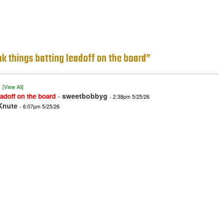
ink things batting leadoff on the board”
)
[View All]
-
sweetbobbyg
eadoff on the board
- 2:38pm 5/25/26
Knute
- 6:07pm 5/25/26