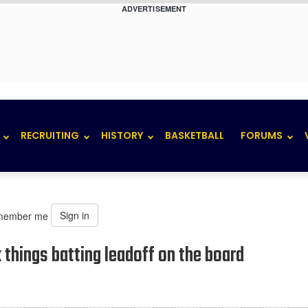
ADVERTISEMENT
RECRUITING
HISTORY
BASKETBALL
FORUMS
Sign in
member me
k things batting leadoff on the board