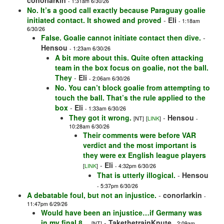
conorlarkin
- 1:31am 6/30/26
No. It’s a good call exactly because Paraguay goalie
initiated contact. It showed and proved
-
Eli
- 1:18am
6/30/26
False. Goalie cannot initiate contact then dive.
-
Hensou
- 1:23am 6/30/26
A bit more about this. Quite often attacking
team in the box focus on goalie, not the ball.
They
-
Eli
- 2:06am 6/30/26
No. You can’t block goalie from attempting to
touch the ball. That’s the rule applied to the
box
-
Eli
- 1:33am 6/30/26
They got it wrong.
-
Hensou
[NT]
[
LINK
]
-
10:28am 6/30/26
Their comments were before VAR
verdict and the most important is
they were ex English league players
-
Eli
[
LINK
]
- 4:32pm 6/30/26
That is utterly illogical.
-
Hensou
- 5:37pm 6/30/26
A debatable foul, but not an injustice.
-
conorlarkin
-
11:47pm 6/29/26
Would have been an injustice…if Germany was
in my final 8…
-
TakethetrainKnute
[NT]
- 2:09am