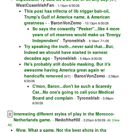
WestCoastIrishFan
- 1:14pm 6/30/26
This post has trifecta of lib trigger bait-oil,
Trump's Gulf of America name, & American
greatness -
-
BaronVonZemo
- 10:13pm 6/30/26
So says the cowardly "Peeker"...like 4 more
years of oil reserves would make us 'Energy
Independent'
-
TyroneIrish
- 3:18am 7/1/26
Try speaking the truth...never said that...But,
Indeed we should have started in earnest
decades ago
-
TyroneIrish
- 5:48pm 6/30/26
He's probably still double masking. But it's
awesome having America great again w/
handcuffs removed
-
BaronVonZemo
[NT]
- 2:58pm
6/30/26
C'mon, Baron...don't be such a Scaredy
Cat...No one's going to call your Medical
Board and complain
-
TyroneIrish
- 5:58pm
6/30/26
Interesting different styles of play in the Morocco-
0
Netherlands game.
-
NedoftheHill
- 3:20am 6/30/26
(4)
[View
All]
Wow. What a game. Not the best shots in ths