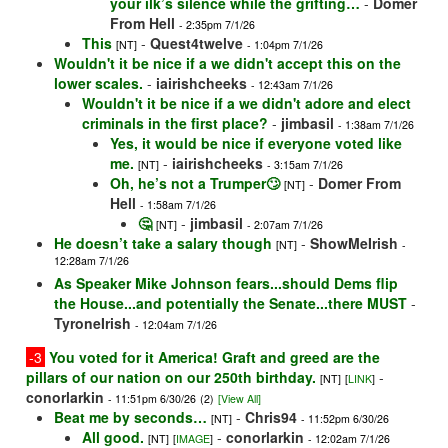
your ilk’s silence while the grifting…
-
Domer
From Hell
- 2:35pm 7/1/26
This
-
Quest4twelve
[NT]
- 1:04pm 7/1/26
Wouldn't it be nice if a we didn't accept this on the
lower scales.
-
iairishcheeks
- 12:43am 7/1/26
Wouldn't it be nice if a we didn't adore and elect
criminals in the first place?
-
jimbasil
- 1:38am 7/1/26
Yes, it would be nice if everyone voted like
me.
-
iairishcheeks
[NT]
- 3:15am 7/1/26
Oh, he’s not a Trumper🙄
-
Domer From
[NT]
Hell
- 1:58am 7/1/26
🤔
-
jimbasil
[NT]
- 2:07am 7/1/26
He doesn’t take a salary though
-
ShowMeIrish
[NT]
-
12:28am 7/1/26
As Speaker Mike Johnson fears...should Dems flip
the House...and potentially the Senate...there MUST
-
TyroneIrish
- 12:04am 7/1/26
-3
You voted for it America! Graft and greed are the
pillars of our nation on our 250th birthday.
-
[NT]
[
LINK
]
conorlarkin
- 11:51pm 6/30/26
(2)
[View All]
Beat me by seconds…
-
Chris94
[NT]
- 11:52pm 6/30/26
All good.
-
conorlarkin
[NT]
[
IMAGE
]
- 12:02am 7/1/26