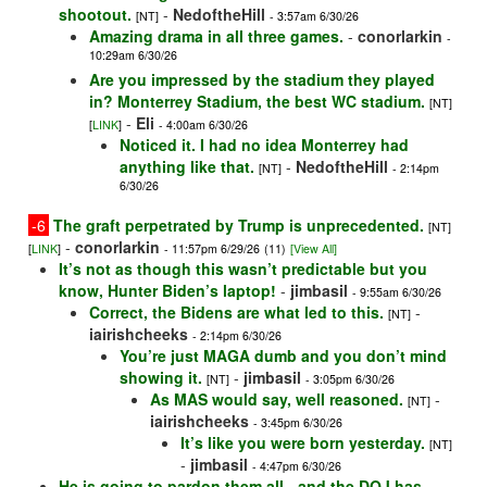
shootout.
-
NedoftheHill
[NT]
- 3:57am 6/30/26
Amazing drama in all three games.
-
conorlarkin
-
10:29am 6/30/26
Are you impressed by the stadium they played
in? Monterrey Stadium, the best WC stadium.
[NT]
-
Eli
[
LINK
]
- 4:00am 6/30/26
Noticed it. I had no idea Monterrey had
anything like that.
-
NedoftheHill
[NT]
- 2:14pm
6/30/26
-6
The graft perpetrated by Trump is unprecedented.
[NT]
-
conorlarkin
[
LINK
]
- 11:57pm 6/29/26
(11)
[View All]
It’s not as though this wasn’t predictable but you
know, Hunter Biden’s laptop!
-
jimbasil
- 9:55am 6/30/26
Correct, the Bidens are what led to this.
-
[NT]
iairishcheeks
- 2:14pm 6/30/26
You’re just MAGA dumb and you don’t mind
showing it.
-
jimbasil
[NT]
- 3:05pm 6/30/26
As MAS would say, well reasoned.
-
[NT]
iairishcheeks
- 3:45pm 6/30/26
It’s like you were born yesterday.
[NT]
-
jimbasil
- 4:47pm 6/30/26
He is going to pardon them all - and the DOJ has