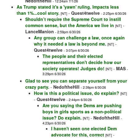
NedoftheHill
- 12:24am 7/1/26
As Trump stated it's a 'yawn' ruling. Impacts less
than 1%...cool story.
-
Quest4twelve
[NT]
- 2:25pm 6/30/26
Shouldn’t require the Supreme Court to instill
common sense, but the America we live in
-
[NT]
LanceManion
- 2:59pm 6/30/26
Any group can challenge a law, once again
why it needed a law is beyond me.
-
[NT]
Quest4twelve
- 3:07pm 6/30/26
The people and their elected
representatives don't decide how our
society operates! Judges do!
-
MAS
[NT]
-
3:29pm 6/30/26
Glad to see you can separate yourself from your
crazy party.
-
NedoftheHill
- 2:39pm 6/30/26
How is this a political issue, do explain?
[NT]
-
Quest4twelve
- 2:44pm 6/30/26
Are you saying the Dems are pushing
boys in girls sports as a non-political
issue? Do explain.
-
NedoftheHill
[NT]
-
4:23pm 6/30/26
I haven't seen one elected Dem
advocate for this, correct
-
[NT]