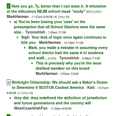
2
Here you go, Ty, better than I can state it: A refutation
of the ridiculous NEJM school mask "study"
-
[NT]
[
LINK
]
MarkHarman
- 11:27pm 6/30/26
(4)
[View All]
a) You've been basing your 'case' on the
presumption that all School Districts were the same
size,
-
TyroneIrish
- 1:00am 7/1/26
Sigh. Your lack of logic once again continues to
bite you
-
MarkHarman
- 12:13pm 7/1/26
Mark, you made a mistake in assuming every
school district had the same # of students
and staff...
-
TyroneIrish
[
LINK
]
- 3:46pm 7/1/26
This is precisely why you're the most
disliked member on this board
-
MarkHarman
- 2:53am 7/2/26
Birthright Citizenship: We should ask a Baker’s Dozen
0
to Determine if SCOTUS Cooked America
-
Kalc
- 10:21pm
6/30/26
(1)
[View All]
they did. they redefined the definition of jurisdiction
and future generations and the country will
-
WestCoastIrishFan
- 11:24pm 6/30/26