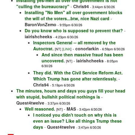
Installing yes-men all over the government is not
"culling the bureaucracy"
-
Chris94
- 3:44pm 6/30/26
Installing "No Men" all over government blocks
the will of the voters...btw, nice Nazi card
-
BaronVonZemo
- 9:55pm 6/30/26
Do you know who is supposed to prevent that?
-
iairishcheeks
- 4:23pm 6/30/26
Inspectors General -- all removed by the
Autoctrat.
-
conorlarkin
[NT]
[
LINK
]
- 6:59pm 6/30/26
And since then massive fraud has been
uncovered.
-
iairishcheeks
[NT]
- 8:05pm
6/30/26
They did. With the Civil Service Reform Act.
Which Trump has gone after relentlessly.
-
Chris94
- 5:19pm 6/30/26
The minutes, hours and days you guys fill your head
with stupid, bullshit political nothings is
-
Quest4twelve
- 3:37pm 6/30/26
Well reasoned.
-
MAS
[NT]
- 3:42pm 6/30/26
I noticed you didn't touch on why this is
even an issue? Like all things Trump these
days
-
Quest4twelve
- 3:47pm 6/30/26