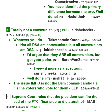
Quest4twelve
- 5:17pm 6/30/26
You have identified the primary
difference between the two. Well
done!
-
NedoftheHill
[NT]
- 4:57pm
6/30/26
2
Totally not a communist.
-
iairishcheeks
[NT]
[
LINK
]
-
3:55pm 6/30/26
(6)
[View All]
Whatever you do...
-
TakethetrainKnute
- 4:00pm 6/30/26
Not all DSA are communists, but all communists
are DSA.
-
iairishcheeks
[NT]
- 4:14pm 6/30/26
I'd argue that they ARE all communists, but I
get your point.
-
BaronVonZemo
[NT]
- 9:51pm
6/30/26
I view it more as a spectrum.
-
iairishcheeks
- 4:00am 7/1/26
well done
-
irish93
[NT]
- 5:19pm 6/30/26
The issue IMHO is not the Dem commie candidate,
it's the voters who vote for them
-
ELP
- 3:58pm 6/30/26
Supreme Court rules that the president can fire the
0
head of the FTC. Next step to dictatorship!
-
MAS
-
3:28pm 6/30/26
(9)
[View All]