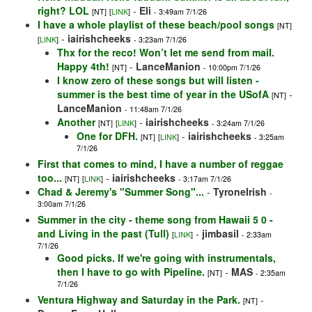
right? LOL
-
Eli
[NT]
[
LINK
]
- 3:49am 7/1/26
I have a whole playlist of these beach/pool songs
[NT]
-
iairishcheeks
[
LINK
]
- 3:23am 7/1/26
Thx for the reco! Won’t let me send from mail.
Happy 4th!
-
LanceManion
[NT]
- 10:00pm 7/1/26
I know zero of these songs but will listen -
summer is the best time of year in the USofA
-
[NT]
LanceManion
- 11:48am 7/1/26
Another
-
iairishcheeks
[NT]
[
LINK
]
- 3:24am 7/1/26
One for DFH.
-
iairishcheeks
[NT]
[
LINK
]
- 3:25am
7/1/26
First that comes to mind, I have a number of reggae
too...
-
iairishcheeks
[NT]
[
LINK
]
- 3:17am 7/1/26
Chad & Jeremy's "Summer Song"...
-
TyroneIrish
-
3:00am 7/1/26
Summer in the city - theme song from Hawaii 5 0 -
and Living in the past (Tull)
-
jimbasil
[
LINK
]
- 2:33am
7/1/26
Good picks. If we're going with instrumentals,
then I have to go with Pipeline.
-
MAS
[NT]
- 2:35am
7/1/26
Ventura Highway and Saturday in the Park.
-
[NT]