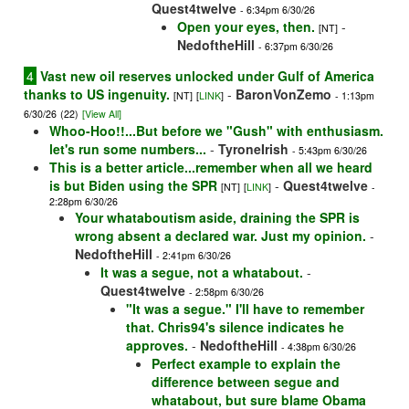
Quest4twelve
- 6:34pm 6/30/26
Open your eyes, then.
-
[NT]
NedoftheHill
- 6:37pm 6/30/26
4
Vast new oil reserves unlocked under Gulf of America
thanks to US ingenuity.
-
BaronVonZemo
[NT]
[
LINK
]
- 1:13pm
6/30/26
(22)
[View All]
Whoo-Hoo!!...But before we "Gush" with enthusiasm.
let's run some numbers...
-
TyroneIrish
- 5:43pm 6/30/26
This is a better article...remember when all we heard
is but Biden using the SPR
-
Quest4twelve
[NT]
[
LINK
]
-
2:28pm 6/30/26
Your whataboutism aside, draining the SPR is
wrong absent a declared war. Just my opinion.
-
NedoftheHill
- 2:41pm 6/30/26
It was a segue, not a whatabout.
-
Quest4twelve
- 2:58pm 6/30/26
"It was a segue." I'll have to remember
that. Chris94's silence indicates he
approves.
-
NedoftheHill
- 4:38pm 6/30/26
Perfect example to explain the
difference between segue and
whatabout, but sure blame Obama