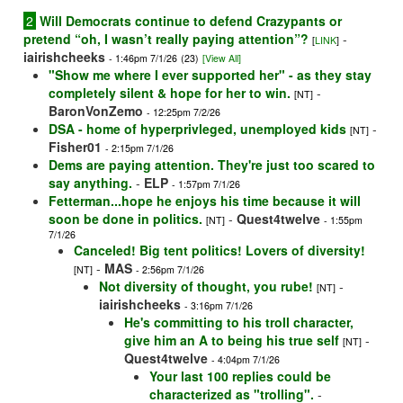
2
Will Democrats continue to defend Crazypants or
pretend “oh, I wasn’t really paying attention”?
-
[
LINK
]
iairishcheeks
- 1:46pm 7/1/26
(23)
[View All]
"Show me where I ever supported her" - as they stay
completely silent & hope for her to win.
-
[NT]
BaronVonZemo
- 12:25pm 7/2/26
DSA - home of hyperprivleged, unemployed kids
-
[NT]
Fisher01
- 2:15pm 7/1/26
Dems are paying attention. They're just too scared to
say anything.
-
ELP
- 1:57pm 7/1/26
Fetterman...hope he enjoys his time because it will
soon be done in politics.
-
Quest4twelve
[NT]
- 1:55pm
7/1/26
Canceled! Big tent politics! Lovers of diversity!
-
MAS
[NT]
- 2:56pm 7/1/26
Not diversity of thought, you rube!
-
[NT]
iairishcheeks
- 3:16pm 7/1/26
He's committing to his troll character,
give him an A to being his true self
-
[NT]
Quest4twelve
- 4:04pm 7/1/26
Your last 100 replies could be
characterized as "trolling".
-