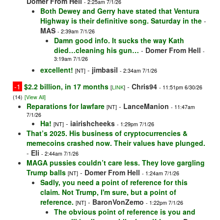
Domer From Hell
- 2:25am 7/1/26
Both Dewey and Gerry have stated that Ventura
Highway is their definitive song. Saturday in the
-
MAS
- 2:39am 7/1/26
Damn good info. It sucks the way Kath
died…cleaning his gun…
-
Domer From Hell
-
3:19am 7/1/26
excellent!
-
jimbasil
[NT]
- 2:34am 7/1/26
-1
$2.2 billion, in 17 months
-
Chris94
[
LINK
]
- 11:51pm 6/30/26
(14)
[View All]
Reparations for lawfare
-
LanceManion
[NT]
- 11:47am
7/1/26
Ha!
-
iairishcheeks
[NT]
- 1:29pm 7/1/26
That’s 2025. His business of cryptocurrencies &
memecoins crashed now. Their values have plunged.
-
Eli
- 2:44am 7/1/26
MAGA pussies couldn’t care less. They love gargling
Trump balls
-
Domer From Hell
[NT]
- 1:24am 7/1/26
Sadly, you need a point of reference for this
claim. Not Trump, I'm sure, but a point of
reference.
-
BaronVonZemo
[NT]
- 1:22pm 7/1/26
The obvious point of reference is you and