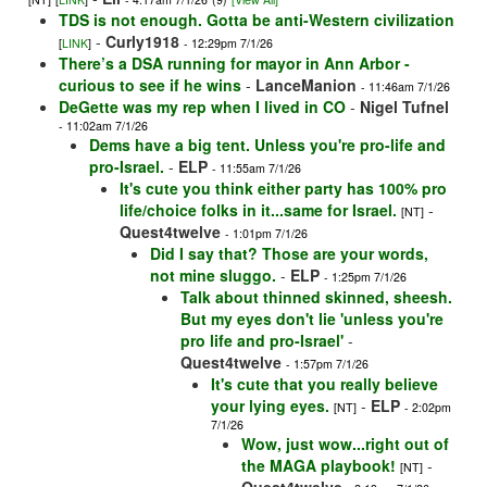
TDS is not enough. Gotta be anti-Western civilization
-
Curly1918
[
LINK
]
- 12:29pm 7/1/26
There’s a DSA running for mayor in Ann Arbor -
curious to see if he wins
-
LanceManion
- 11:46am 7/1/26
DeGette was my rep when I lived in CO
-
Nigel Tufnel
- 11:02am 7/1/26
Dems have a big tent. Unless you're pro-life and
pro-Israel.
-
ELP
- 11:55am 7/1/26
It's cute you think either party has 100% pro
life/choice folks in it...same for Israel.
-
[NT]
Quest4twelve
- 1:01pm 7/1/26
Did I say that? Those are your words,
not mine sluggo.
-
ELP
- 1:25pm 7/1/26
Talk about thinned skinned, sheesh.
But my eyes don't lie 'unless you're
pro life and pro-Israel'
-
Quest4twelve
- 1:57pm 7/1/26
It's cute that you really believe
your lying eyes.
-
ELP
[NT]
- 2:02pm
7/1/26
Wow, just wow...right out of
the MAGA playbook!
-
[NT]