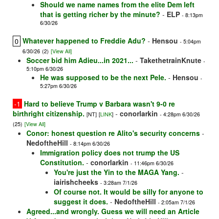
Should we name names from the elite Dem left
that is getting richer by the minute?
-
ELP
- 8:13pm
6/30/26
Whatever happened to Freddie Adu?
-
Hensou
0
- 5:04pm
6/30/26
(2)
[View All]
Soccer bid him Adieu...in 2021...
-
TakethetrainKnute
-
5:10pm 6/30/26
He was supposed to be the next Pele.
-
Hensou
-
5:27pm 6/30/26
-1
Hard to believe Trump v Barbara wasn't 9-0 re
birthright citizenship.
-
conorlarkin
[NT]
[
LINK
]
- 4:28pm 6/30/26
(25)
[View All]
Conor: honest question re Alito's security concerns
-
NedoftheHill
- 8:14pm 6/30/26
Immigration policy does not trump the US
Constitution.
-
conorlarkin
- 11:46pm 6/30/26
You're just the Yin to the MAGA Yang.
-
iairishcheeks
- 3:28am 7/1/26
Of course not. It would be silly for anyone to
suggest it does.
-
NedoftheHill
- 2:05am 7/1/26
Agreed...and wrongly. Guess we will need an Article