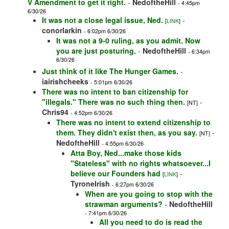
V Amendment to get it right.
-
NedoftheHill
- 4:45pm
6/30/26
It was not a close legal issue, Ned.
-
[
LINK
]
conorlarkin
- 6:02pm 6/30/26
It was not a 9-0 ruling, as you admit. Now
you are just posturing.
-
NedoftheHill
- 6:34pm
6/30/26
Just think of it like The Hunger Games.
-
iairishcheeks
- 5:01pm 6/30/26
There was no intent to ban citizenship for
"illegals." There was no such thing then.
-
[NT]
Chris94
- 4:52pm 6/30/26
There was no intent to extend citizenship to
them. They didn't exist then, as you say.
-
[NT]
NedoftheHill
- 4:55pm 6/30/26
Atta Boy, Ned...make those kids
"Stateless" with no rights whatsoever...I
believe our Founders had
-
[
LINK
]
TyroneIrish
- 6:27pm 6/30/26
When are you going to stop with the
strawman arguments?
-
NedoftheHill
- 7:41pm 6/30/26
All you need to do is read the