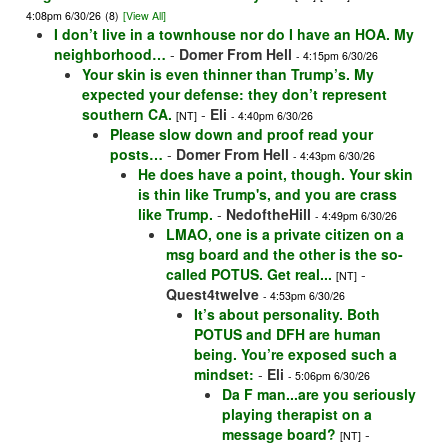
4:08pm 6/30/26
(8)
[View All]
I don’t live in a townhouse nor do I have an HOA. My
neighborhood…
-
Domer From Hell
- 4:15pm 6/30/26
Your skin is even thinner than Trump’s. My
expected your defense: they don’t represent
southern CA.
-
Eli
[NT]
- 4:40pm 6/30/26
Please slow down and proof read your
posts…
-
Domer From Hell
- 4:43pm 6/30/26
He does have a point, though. Your skin
is thin like Trump's, and you are crass
like Trump.
-
NedoftheHill
- 4:49pm 6/30/26
LMAO, one is a private citizen on a
msg board and the other is the so-
called POTUS. Get real...
-
[NT]
Quest4twelve
- 4:53pm 6/30/26
It’s about personality. Both
POTUS and DFH are human
being. You’re exposed such a
mindset:
-
Eli
- 5:06pm 6/30/26
Da F man...are you seriously
playing therapist on a
message board?
-
[NT]