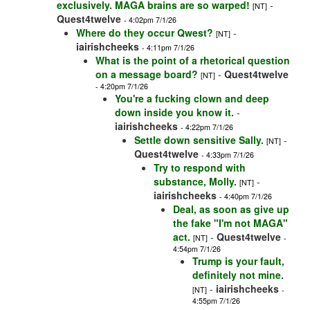
exclusively. MAGA brains are so warped!
-
[NT]
Quest4twelve
- 4:02pm 7/1/26
Where do they occur Qwest?
-
[NT]
iairishcheeks
- 4:11pm 7/1/26
What is the point of a rhetorical question
on a message board?
-
Quest4twelve
[NT]
- 4:20pm 7/1/26
You're a fucking clown and deep
down inside you know it.
-
iairishcheeks
- 4:22pm 7/1/26
Settle down sensitive Sally.
-
[NT]
Quest4twelve
- 4:33pm 7/1/26
Try to respond with
substance, Molly.
-
[NT]
iairishcheeks
- 4:40pm 7/1/26
Deal, as soon as give up
the fake "I'm not MAGA"
act.
-
Quest4twelve
[NT]
-
4:54pm 7/1/26
Trump is your fault,
definitely not mine.
-
iairishcheeks
[NT]
-
4:55pm 7/1/26