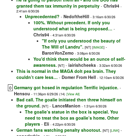
granted them tax immunity in perpetuity
-
Chris94
-
2:41am 6/30/26
Unprecedented?
-
NedoftheHill
- 3:16am 6/30/26
100%. Without precedent. If only you
understood what is being proposed…
-
Chris94
- 4:31am 6/30/26
"If only you understood the beauty of
The Will of Landru".
-
[NT]
[
IMAGE
]
BaronVonZemo
- 3:08pm 6/30/26
You'd think there would be an ounce of self-
awareness.
-
iairishcheeks
[NT]
- 3:32am 6/30/26
This is normal in the MAGA dolt pea brain. They
couldn’t care less…
-
Domer From Hell
- 12:10am 6/30/26
Germany got hosed in regulation Terrific injustice.
-
0
Hensou
- 11:36pm 6/29/26
(14)
[View All]
Bad call. The goalie initiated then threw himself on
the ground.
-
LanceManion
[NT]
- 1:31pm 6/30/26
The goalie’s statue in the box is special. You
need to treat the box as goalie’s home. Other
players
-
Eli
- 4:22pm 6/30/26
German fans watching penalty shootout.
-
[NT]
[
LINK
]