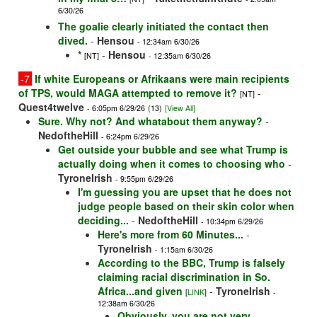
6/30/26
The goalie clearly initiated the contact then
dived.
-
Hensou
- 12:34am 6/30/26
*
-
Hensou
[NT]
- 12:35am 6/30/26
-7
If white Europeans or Afrikaans were main recipients
of TPS, would MAGA attempted to remove it?
-
[NT]
Quest4twelve
- 6:05pm 6/29/26
(13)
[View All]
Sure. Why not? And whatabout them anyway?
-
NedoftheHill
- 6:24pm 6/29/26
Get outside your bubble and see what Trump is
actually doing when it comes to choosing who
-
TyroneIrish
- 9:55pm 6/29/26
I'm guessing you are upset that he does not
judge people based on their skin color when
deciding...
-
NedoftheHill
- 10:34pm 6/29/26
Here's more from 60 Minutes...
-
TyroneIrish
- 1:15am 6/30/26
According to the BBC, Trump is falsely
claiming racial discrimination in So.
Africa...and given
-
TyroneIrish
[
LINK
]
-
12:38am 6/30/26
Obviously, you are not very