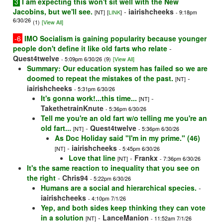
3
I am expecting this won't sit well with the New
Jacobins, but we'll see.
-
iairishcheeks
[NT]
[
LINK
]
- 9:18pm
6/30/26
(1)
[View All]
-6
IMO Socialism is gaining popularity because younger
people don't define it like old farts who relate
-
Quest4twelve
- 5:09pm 6/30/26
(9)
[View All]
Summary: Our education system has failed so we are
doomed to repeat the mistakes of the past.
-
[NT]
iairishcheeks
- 5:31pm 6/30/26
It's gonna work!...this time...
-
[NT]
TakethetrainKnute
- 5:36pm 6/30/26
Tell me you're an old fart w/o telling me you're an
old fart...
-
Quest4twelve
[NT]
- 5:36pm 6/30/26
As Doc Holiday said "I'm in my prime." (46)
-
iairishcheeks
[NT]
- 5:45pm 6/30/26
Love that line
-
Frankx
[NT]
- 7:36pm 6/30/26
It's the same reaction to inequality that you see on
the right
-
Chris94
- 5:22pm 6/30/26
Humans are a social and hierarchical species.
-
iairishcheeks
- 4:10pm 7/1/26
Yep, and both sides keep thinking they can vote
in a solution
-
LanceManion
[NT]
- 11:52am 7/1/26