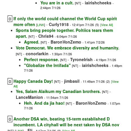
You are in a cult.
-
iairishcheeks
[NT]
-
2:44pm 7/1/26
If only the world could channel the World Cup spirit
0
more often
-
Curly1918
[
LINK
]
- 12:41pm 7/1/26
(5)
[View All]
Sports bring people together. Poltiics tears them
apart.
-
Chris94
[NT]
- 6:04pm 7/1/26
Agreed.
-
BaronVonZemo
[NT]
- 1:41pm 7/2/26
Vote Democrat. We embrace diversity and humanity.
-
conorlarkin
[NT]
- 1:30pm 7/1/26
Perfect response.
-
TyroneIrish
[NT]
- 4:19pm 7/1/26
"Globalize the Intifada"
-
iairishcheeks
[NT]
- 1:49pm
7/1/26
Happy Canada Day!
-
jimbasil
0
[NT]
- 11:49am 7/1/26
(2)
[View
All]
Yes, Salam Alaikum my Canadian brothers.
-
[NT]
LanceManion
- 11:54am 7/1/26
Heh. And da jia hao!
-
BaronVonZemo
[NT]
- 1:07pm
7/1/26
Another DSA win, beating 15-term established D
0
incumbent. LA cityhall will be next taken by DSA nov
-
Eli
[NT]
[
LINK
]
- 4:17am 7/1/26
(9)
[View All]