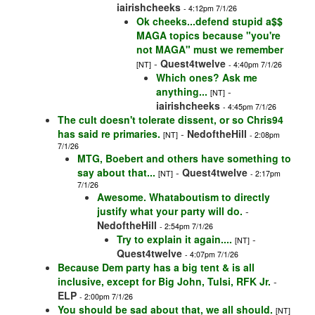
iairishcheeks
- 4:12pm 7/1/26
Ok cheeks...defend stupid a$$
MAGA topics because "you're
not MAGA" must we remember
-
Quest4twelve
[NT]
- 4:40pm 7/1/26
Which ones? Ask me
anything...
-
[NT]
iairishcheeks
- 4:45pm 7/1/26
The cult doesn't tolerate dissent, or so Chris94
has said re primaries.
-
NedoftheHill
[NT]
- 2:08pm
7/1/26
MTG, Boebert and others have something to
say about that...
-
Quest4twelve
[NT]
- 2:17pm
7/1/26
Awesome. Whataboutism to directly
justify what your party will do.
-
NedoftheHill
- 2:54pm 7/1/26
Try to explain it again....
-
[NT]
Quest4twelve
- 4:07pm 7/1/26
Because Dem party has a big tent & is all
inclusive, except for Big John, Tulsi, RFK Jr.
-
ELP
- 2:00pm 7/1/26
You should be sad about that, we all should.
[NT]