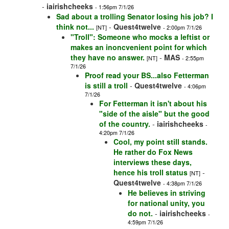
-
iairishcheeks
- 1:56pm 7/1/26
Sad about a trolling Senator losing his job? I
think not...
-
Quest4twelve
[NT]
- 2:00pm 7/1/26
"Troll": Someone who mocks a leftist or
makes an inoncvenient point for which
they have no answer.
-
MAS
[NT]
- 2:55pm
7/1/26
Proof read your BS...also Fetterman
is still a troll
-
Quest4twelve
- 4:06pm
7/1/26
For Fetterman it isn't about his
"side of the aisle" but the good
of the country.
-
iairishcheeks
-
4:20pm 7/1/26
Cool, my point still stands.
He rather do Fox News
interviews these days,
hence his troll status
-
[NT]
Quest4twelve
- 4:38pm 7/1/26
He believes in striving
for national unity, you
do not.
-
iairishcheeks
-
4:59pm 7/1/26