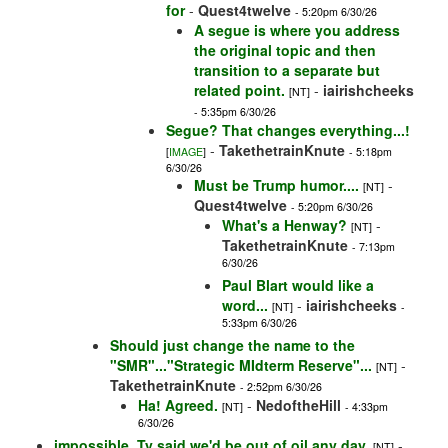
for
-
Quest4twelve
- 5:20pm 6/30/26
A segue is where you address
the original topic and then
transition to a separate but
related point.
-
iairishcheeks
[NT]
- 5:35pm 6/30/26
Segue? That changes everything...!
-
TakethetrainKnute
[
IMAGE
]
- 5:18pm
6/30/26
Must be Trump humor....
-
[NT]
Quest4twelve
- 5:20pm 6/30/26
What's a Henway?
-
[NT]
TakethetrainKnute
- 7:13pm
6/30/26
Paul Blart would like a
word...
-
iairishcheeks
[NT]
-
5:33pm 6/30/26
Should just change the name to the
"SMR"..."Strategic MIdterm Reserve"...
-
[NT]
TakethetrainKnute
- 2:52pm 6/30/26
Ha! Agreed.
-
NedoftheHill
[NT]
- 4:33pm
6/30/26
impossible, Ty said we'd be out of oil any day.
-
[NT]