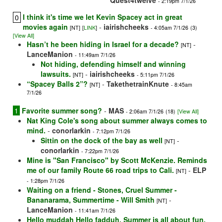
Quest4twelve
- 2:19pm 7/1/26
I think it's time we let Kevin Spacey act in great
0
movies again
-
iairishcheeks
[NT]
[
LINK
]
- 4:05am 7/1/26
(3)
[View All]
Hasn’t he been hiding in Israel for a decade?
-
[NT]
LanceManion
- 11:49am 7/1/26
Not hiding, defending himself and winning
lawsuits.
-
iairishcheeks
[NT]
- 5:11pm 7/1/26
“Spacey Balls 2”?
-
TakethetrainKnute
[NT]
- 8:45am
7/1/26
1
Favorite summer song?
-
MAS
- 2:06am 7/1/26
(18)
[View All]
Nat King Cole's song about summer always comes to
mind.
-
conorlarkin
- 7:12pm 7/1/26
Sittin on the dock of the bay as well
-
[NT]
conorlarkin
- 7:22pm 7/1/26
Mine is "San Francisco" by Scott McKenzie. Reminds
me of our family Route 66 road trips to Cali.
-
ELP
[NT]
- 1:28pm 7/1/26
Waiting on a friend - Stones, Cruel Summer -
Bananarama, Summertime - Will Smith
-
[NT]
LanceManion
- 11:41am 7/1/26
Hello muddah Hello fadduh. Summer is all about fun,