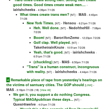
good times. Good times create weak men....
-
iairishcheeks
- 4:39pm 7/1/26
What times create trans men?
-
MAS
[NT]
- 4:40pm
7/1/26
New York Times.
-
Hensou
[NT]
- 6:21pm 7/1/26
Heh. Well done.
-
NedoftheHill
[NT]
- 7:08pm
7/2/26
Boom!
-
BaronVonZemo
[NT]
- 12:23pm 7/2/26
Golf clap. Well played.
-
[NT]
TakethetrainKnute
- 10:51am 7/2/26
Yeah, that's good.
-
iairishcheeks
[NT]
-
6:51pm 7/1/26
(chuckling)
-
MAS
[NT]
- 6:50pm 7/1/26
"Trans" is a human construct, incongruous
with reality.
-
iairishcheeks
[NT]
- 4:44pm 7/1/26
4
Remarkable piece of tape from yesterday's hearings on
the victims of santuary cities. The GOP should
-
[
LINK
]
MAS
- 3:18pm 7/1/26
(18)
[View All]
We get it, you support a do nothing Congress.
Typical MAGApublican these days...
-
[NT]
Quest4twelve
- 4:01pm 7/1/26