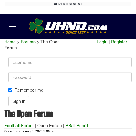
ADVERTISEMENT
Menu
Home
>
Forums
> The Open
Login
|
Register
Forum
Username
Password
Remember me
Sign in
The Open Forum
Football Forum
|
Open Forum
|
BBall Board
Server time is Aug 8, 2026 2:08 pm