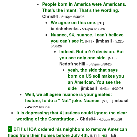
People born in America were Americans.
That's the intent. That's the wording.
-
Chris94
- 5:16pm 6/30/26
We agree on this one.
-
[NT]
iairishcheeks
- 5:47pm 6/30/26
Nuance, 94, nuance. I can’t believe
you can’t see it.
-
jimbasil
[NT]
- 5:22pm
6/30/26
Indeed. Not a 9-0 decision. But
you see only one side.
-
[NT]
NedoftheHill
- 6:35pm 6/30/26
yeah, the side that says
born on US soil makes you
an American. You see the
side
-
jimbasil
- 9:43pm 6/30/26
Well, we all agree nuance is your greatest
feature, to do a “ Not” joke. Nuance.
-
jimbasil
[NT]
- 4:49pm 6/30/26
It is depressing that 4 justices could ignore the clear
wording of the Constitution.
-
Chris94
- 4:33pm 6/30/26
1
DFH’s HOA ordered his neighbors to remove American
flags from their homes before July 4th.
-
Eli
[NT]
[
LINK
]
-