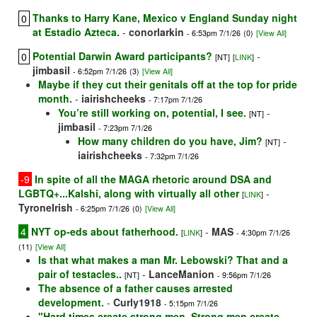
Thanks to Harry Kane, Mexico v England Sunday night
0
at Estadio Azteca.
-
conorlarkin
- 6:53pm 7/1/26
(0)
[View All]
Potential Darwin Award participants?
-
0
[NT]
[
LINK
]
jimbasil
- 6:52pm 7/1/26
(3)
[View All]
Maybe if they cut their genitals off at the top for pride
month.
-
iairishcheeks
- 7:17pm 7/1/26
You’re still working on, potential, I see.
-
[NT]
jimbasil
- 7:23pm 7/1/26
How many children do you have, Jim?
-
[NT]
iairishcheeks
- 7:32pm 7/1/26
-9
In spite of all the MAGA rhetoric around DSA and
LGBTQ+...Kalshi, along with virtually all other
-
[
LINK
]
TyroneIrish
- 6:25pm 7/1/26
(0)
[View All]
4
NYT op-eds about fatherhood.
-
MAS
[
LINK
]
- 4:30pm 7/1/26
(11)
[View All]
Is that what makes a man Mr. Lebowski? That and a
pair of testacles..
-
LanceManion
[NT]
- 9:56pm 7/1/26
The absence of a father causes arrested
development.
-
Curly1918
- 5:15pm 7/1/26
"Hard times create strong men. Strong men create