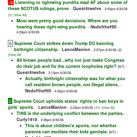
-4
Listening to rightwing pundits mad AF about some of
these SCOTUS rulings, prove
-
Quest4twelve
- 3:00pm 6/30/26
(1)
[View All]
Most were pretty good decisions. Where are you
hearing these right-wing pundits.
-
NedoftheHill
-
4:26pm 6/30/26
Supreme Court strikes down Trump EO banning
0
birthright citizenship
-
LanceManion
- 2:57pm 6/30/26
(2)
[View All]
All brown people bad...why not just make Congress
do their job and fix the current loopholes right?
-
[NT]
Quest4twelve
- 3:13pm 6/30/26
Actually, birthright citizenship was for what you
call resident brown people, not illegal aliens.
-
NedoftheHill
- 4:32pm 6/30/26
2
Supreme Court upholds states’ rights to ban boys in
girls’ sports.
-
LanceManion
- 2:23pm 6/30/26
(11)
[View All]
THIS is the underlying conflict between the parties.
-
Curly1918
- 3:36pm 6/30/26
This is about children's sports, not whether
parents can mutilate their kids genitals.
-
[NT]