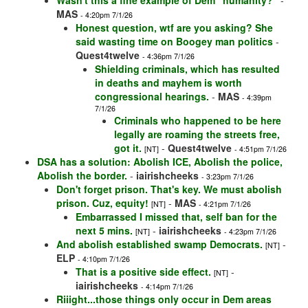
Wasn't this a fine example of Dem "humanity?"
-
MAS
- 4:20pm 7/1/26
Honest question, wtf are you asking? She
said wasting time on Boogey man politics
-
Quest4twelve
- 4:36pm 7/1/26
Shielding criminals, which has resulted
in deaths and mayhem is worth
congressional hearings.
-
MAS
- 4:39pm
7/1/26
Criminals who happened to be here
legally are roaming the streets free,
got it.
-
Quest4twelve
[NT]
- 4:51pm 7/1/26
DSA has a solution: Abolish ICE, Abolish the police,
Abolish the border.
-
iairishcheeks
- 3:23pm 7/1/26
Don't forget prison. That's key. We must abolish
prison. Cuz, equity!
-
MAS
[NT]
- 4:21pm 7/1/26
Embarrassed I missed that, self ban for the
next 5 mins.
-
iairishcheeks
[NT]
- 4:23pm 7/1/26
And abolish established swamp Democrats.
-
[NT]
ELP
- 4:10pm 7/1/26
That is a positive side effect.
-
[NT]
iairishcheeks
- 4:14pm 7/1/26
Riiight...those things only occur in Dem areas