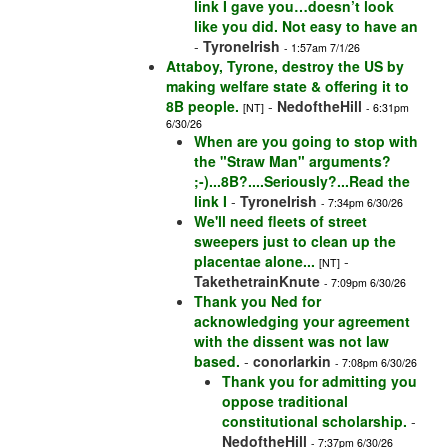
link I gave you…doesn’t look
like you did. Not easy to have an
-
TyroneIrish
- 1:57am 7/1/26
Attaboy, Tyrone, destroy the US by
making welfare state & offering it to
8B people.
-
NedoftheHill
[NT]
- 6:31pm
6/30/26
When are you going to stop with
the "Straw Man" arguments?
;-)...8B?....Seriously?...Read the
link I
-
TyroneIrish
- 7:34pm 6/30/26
We'll need fleets of street
sweepers just to clean up the
placentae alone...
-
[NT]
TakethetrainKnute
- 7:09pm 6/30/26
Thank you Ned for
acknowledging your agreement
with the dissent was not law
based.
-
conorlarkin
- 7:08pm 6/30/26
Thank you for admitting you
oppose traditional
constitutional scholarship.
-
NedoftheHill
- 7:37pm 6/30/26