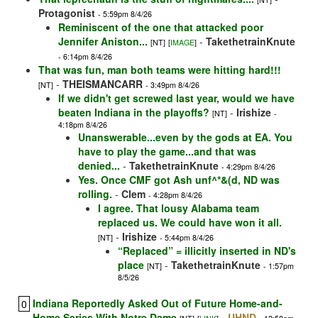
Protagonist
- 5:59pm 8/4/26
Reminiscent of the one that attacked poor
Jennifer Aniston...
-
TakethetrainKnute
[NT]
[
IMAGE
]
- 6:14pm 8/4/26
That was fun, man both teams were hitting hard!!!
-
THEISMANCARR
[NT]
- 3:49pm 8/4/26
If we didn't get screwed last year, would we have
beaten Indiana in the playoffs?
-
Irishize
[NT]
-
4:18pm 8/4/26
Unanswerable...even by the gods at EA. You
have to play the game...and that was
denied...
-
TakethetrainKnute
- 4:29pm 8/4/26
Yes. Once CMF got Ash unf^*&(d, ND was
rolling.
-
Clem
- 4:28pm 8/4/26
I agree. That lousy Alabama team
replaced us. We could have won it all.
-
Irishize
[NT]
- 5:44pm 8/4/26
“Replaced” = illicitly inserted in ND's
place
-
TakethetrainKnute
[NT]
- 1:57pm
8/5/26
Indiana Reportedly Asked Out of Future Home-and-
0
Home Series With Notre Dame
-
UHND