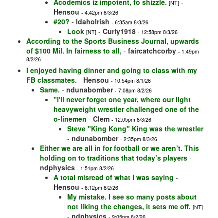
Acodemics iz impotent, fo shizzle.
-
[NT]
Hensou
- 4:42pm 8/3/26
#20?
-
IdahoIrish
- 6:35am 8/3/26
Look
-
Curly1918
[NT]
- 12:58pm 8/3/26
According to the Sports Business Journal, upwards
of $100 Mil. In fairness to all,
-
faircatchcorby
- 1:49pm
8/2/26
I enjoyed having dinner and going to class with my
FB classmates.
-
Hensou
- 10:54pm 8/1/26
Same.
-
ndunabomber
- 7:08pm 8/2/26
"I'll never forget one year, where our light
heavyweight wrestler challenged one of the
o-linemen
-
Clem
- 12:05pm 8/3/26
Steve "King Kong" King was the wrestler
-
ndunabomber
- 2:35pm 8/3/26
Either we are all in for football or we aren’t. This
holding on to traditions that today’s players
-
ndphysics
- 1:51pm 8/2/26
A total misread of what I was saying
-
Hensou
- 6:12pm 8/2/26
My mistake. I see so many posts about
not liking the changes, it sets me off.
[NT]
-
ndphysics
- 9:05pm 8/2/26