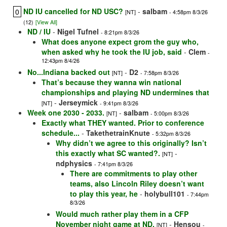
ND IU cancelled for ND USC?
-
salbam
0
[NT]
- 4:58pm 8/3/26
(12)
[View All]
ND / IU
-
Nigel Tufnel
- 8:21pm 8/3/26
What does anyone expect grom the guy who,
when asked why he took the IU job, said
-
Clem
-
12:43pm 8/4/26
No...Indiana backed out
-
D2
[NT]
- 7:58pm 8/3/26
That’s because they wanna win national
championships and playing ND undermines that
-
Jerseymick
[NT]
- 9:41pm 8/3/26
Week one 2030 - 2033.
-
salbam
[NT]
- 5:00pm 8/3/26
Exactly what THEY wanted. Prior to conference
schedule...
-
TakethetrainKnute
- 5:32pm 8/3/26
Why didn’t we agree to this originally? Isn’t
this exactly what SC wanted?.
-
[NT]
ndphysics
- 7:41pm 8/3/26
There are commitments to play other
teams, also Lincoln Riley doesn’t want
to play this year, he
-
holybull101
- 7:44pm
8/3/26
Would much rather play them in a CFP
November night game at ND.
-
Hensou
[NT]
-