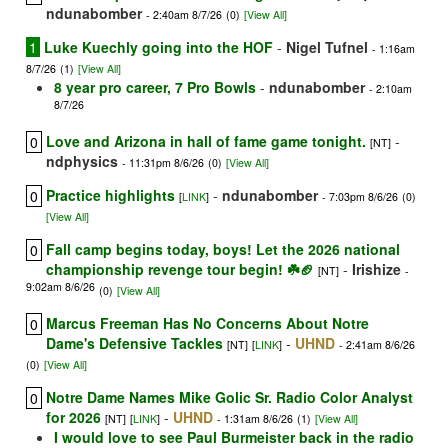
ndunabomber
- 2:40am 8/7/26
(0)
[View All]
1
Luke Kuechly going into the HOF
-
Nigel Tufnel
- 1:16am
8/7/26
(1)
[View All]
8 year pro career, 7 Pro Bowls
-
ndunabomber
- 2:10am
8/7/26
Love and Arizona in hall of fame game tonight.
-
0
[NT]
ndphysics
- 11:31pm 8/6/26
(0)
[View All]
Practice highlights
-
ndunabomber
0
[
LINK
]
- 7:03pm 8/6/26
(0)
[View All]
Fall camp begins today, boys! Let the 2026 national
0
championship revenge tour begin! ☘️🏈
-
Irishize
[NT]
-
9:02am 8/6/26
(0)
[View All]
Marcus Freeman Has No Concerns About Notre
0
Dame's Defensive Tackles
-
UHND
[NT]
[
LINK
]
- 2:41am 8/6/26
(0)
[View All]
Notre Dame Names Mike Golic Sr. Radio Color Analyst
0
for 2026
-
UHND
[NT]
[
LINK
]
- 1:31am 8/6/26
(1)
[View All]
I would love to see Paul Burmeister back in the radio