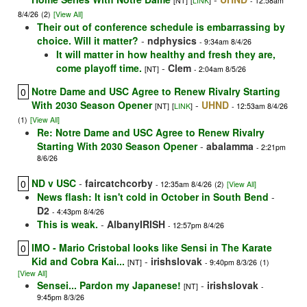
[NT]
[
LINK
]
- 12:58am
8/4/26
(2)
[View All]
Their out of conference schedule is embarrassing by
choice. Will it matter?
-
ndphysics
- 9:34am 8/4/26
It will matter in how healthy and fresh they are,
come playoff time.
-
Clem
[NT]
- 2:04am 8/5/26
Notre Dame and USC Agree to Renew Rivalry Starting
0
With 2030 Season Opener
-
UHND
[NT]
[
LINK
]
- 12:53am 8/4/26
(1)
[View All]
Re: Notre Dame and USC Agree to Renew Rivalry
Starting With 2030 Season Opener
-
abalamma
- 2:21pm
8/6/26
ND v USC
-
faircatchcorby
0
- 12:35am 8/4/26
(2)
[View All]
News flash: It isn't cold in October in South Bend
-
D2
- 4:43pm 8/4/26
This is weak.
-
AlbanyIRISH
- 12:57pm 8/4/26
IMO - Mario Cristobal looks like Sensi in The Karate
0
Kid and Cobra Kai...
-
irishslovak
[NT]
- 9:40pm 8/3/26
(1)
[View All]
Sensei... Pardon my Japanese!
-
irishslovak
[NT]
-
9:45pm 8/3/26