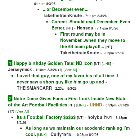
6:14pm 8/3/26
...or December even...
-
TakethetrainKnute
- 7:11pm 8/3/26
Correct. Should read December. Even
Better.
-
Hensou
[NT]
- 7:17pm 8/3/26
First round may be in
November...when they move to
the 64 team playoff...
-
[NT]
TakethetrainKnute
- 3:05pm 8/5/26
1
Happy birthday Golden Tate! ND Icon
-
[NT]
[
LINK
]
Jerseymick
- 1:10am 8/3/26
(1)
[View All]
Loved that guy, one of my favorites of all time. I
never saw a short guy like him go up and
-
THEISMANCARR
- 2:23am 8/3/26
2
Notre Dame Gives Fans a First Look Inside New State
of the Art Football Facilities
-
UHND
[NT]
[
LINK
]
- 5:53pm 7/31/26
(17)
[View All]
Its a Football Factory $$$$$
-
holybull101
[NT]
- 6:13pm
8/2/26
As long as we maintain our acodemic ranking I’m
cool.
-
Curly1918
[
LINK
]
- 10:23pm 8/2/26