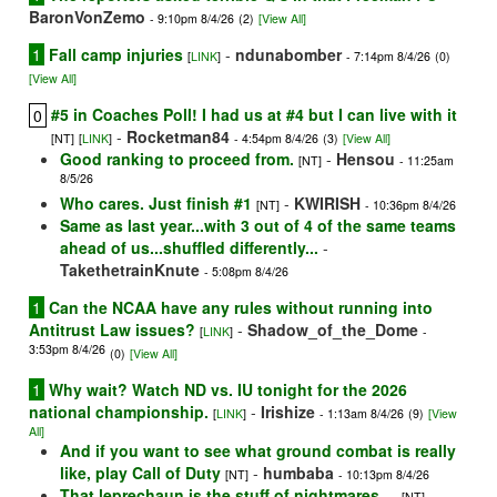
BaronVonZemo
- 9:10pm 8/4/26
(2)
[View All]
1
Fall camp injuries
-
ndunabomber
[
LINK
]
- 7:14pm 8/4/26
(0)
[View All]
#5 in Coaches Poll! I had us at #4 but I can live with it
0
-
Rocketman84
[NT]
[
LINK
]
- 4:54pm 8/4/26
(3)
[View All]
Good ranking to proceed from.
-
Hensou
[NT]
- 11:25am
8/5/26
Who cares. Just finish #1
-
KWIRISH
[NT]
- 10:36pm 8/4/26
Same as last year...with 3 out of 4 of the same teams
ahead of us...shuffled differently...
-
TakethetrainKnute
- 5:08pm 8/4/26
1
Can the NCAA have any rules without running into
Antitrust Law issues?
-
Shadow_of_the_Dome
[
LINK
]
-
3:53pm 8/4/26
(0)
[View All]
1
Why wait? Watch ND vs. IU tonight for the 2026
national championship.
-
Irishize
[
LINK
]
- 1:13am 8/4/26
(9)
[View
All]
And if you want to see what ground combat is really
like, play Call of Duty
-
humbaba
[NT]
- 10:13pm 8/4/26
That leprechaun is the stuff of nightmares....
-
[NT]