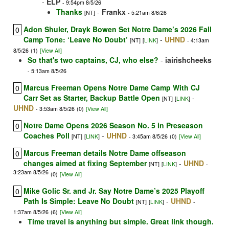
-
ELP
- 9:54pm 8/5/26
Thanks
-
Frankx
[NT]
- 5:21am 8/6/26
Adon Shuler, Drayk Bowen Set Notre Dame’s 2026 Fall
0
Camp Tone: ‘Leave No Doubt’
-
UHND
[NT]
[
LINK
]
- 4:13am
8/5/26
(1)
[View All]
So that's two captains, CJ, who else?
-
iairishcheeks
- 5:13am 8/5/26
Marcus Freeman Opens Notre Dame Camp With CJ
0
Carr Set as Starter, Backup Battle Open
-
[NT]
[
LINK
]
UHND
- 3:53am 8/5/26
(0)
[View All]
Notre Dame Opens 2026 Season No. 5 in Preseason
0
Coaches Poll
-
UHND
[NT]
[
LINK
]
- 3:45am 8/5/26
(0)
[View All]
Marcus Freeman details Notre Dame offseason
0
changes aimed at fixing September
-
UHND
[NT]
[
LINK
]
-
3:23am 8/5/26
(0)
[View All]
Mike Golic Sr. and Jr. Say Notre Dame’s 2025 Playoff
0
Path Is Simple: Leave No Doubt
-
UHND
[NT]
[
LINK
]
-
1:37am 8/5/26
(6)
[View All]
Time travel is anything but simple. Great link though.