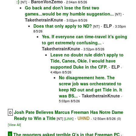
:)
-
BaronVonZemo
[NT]
- 2:04am 8/5/26
Go back and don't lose the first two
games...would be my humble suggestion...
-
[NT]
TakethetrainKnute
- 3:02pm 8/5/26
Does that only apply to ND?
-
ELP
[NT]
- 3:33pm
8/5/26
Yes. If everyone can time-travel it's going
to get extremely confusing...
-
TakethetrainKnute
- 3:52pm 8/5/26
Leave no doubt rule didn't apply to
Tide, Canes, Okie. I would have
supported Duke in the CFP.
-
ELP
-
4:48pm 8/5/26
No disagreement here. The
screw job was orchestrated to
keep ND out and get Tide in. It
was BS...
-
TakethetrainKnute
-
5:03pm 8/5/26
Josh Pate Believes Marcus Freeman Has Notre Dame
0
Ready to Win a Title
-
UHND
[NT]
[
LINK
]
- 12:50am 8/5/26
(0)
[View All]
1
The reporters asked terrible Q’s in that Freeman PC
-