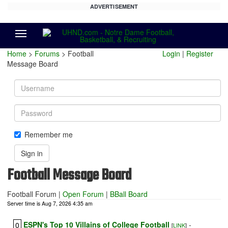
ADVERTISEMENT
Menu
Home
>
Forums
> Football
Login
|
Register
Message Board
Username
Password
Remember me
Sign in
Football Message Board
Football Forum
|
Open Forum
|
BBall Board
Server time is Aug 7, 2026 4:35 am
ESPN's Top 10 Villains of College Football
-
0
[
LINK
]