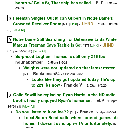
booth w/ Golic Sr, That ship has sailed.
-
ELP
- 2:31am
8/6/26
Freeman Singles Out Micah Gilbert in Notre Dame's
0
Crowded Receiver Room
-
UHND
[NT]
[
LINK
]
- 12:38am 8/6/26
(0)
[View All]
Notre Dame Still Searching For Defensive Ends While
0
Marcus Freeman Says Tackle Is Set
-
UHND
[NT]
[
LINK
]
-
5:15pm 8/5/26
(3)
[View All]
Surprised Loghan Thomas is still only 215 lbs
-
ndunabomber
- 10:55pm 8/5/26
Weights were not updated on that latest roster
-
Rocketman84
[NT]
- 11:26pm 8/5/26
Looks like they got updated today. He's up
to 221 lbs now
-
Frankie V
- 12:53am 8/6/26
Golic Sr will be replacing Ryan Harris in the ND radio
0
booth. I really enjoyed Ryan's homerism.
-
ELP
- 4:25pm
8/5/26
(3)
[View All]
Do you listen to it online??
-
Frankx
[NT]
- 5:51pm 8/5/26
Local South Bend radio when I attend games. At
home, it doesn't sync up w/ TV unfortunately.
[NT]