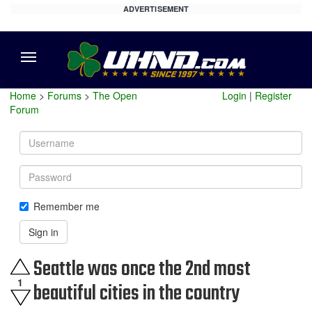
ADVERTISEMENT
Menu
Home
>
Forums
>
The Open
Login
|
Register
Forum
Username
Password
Remember me
Sign in
Seattle was once the 2nd most
1
beautiful cities in the country