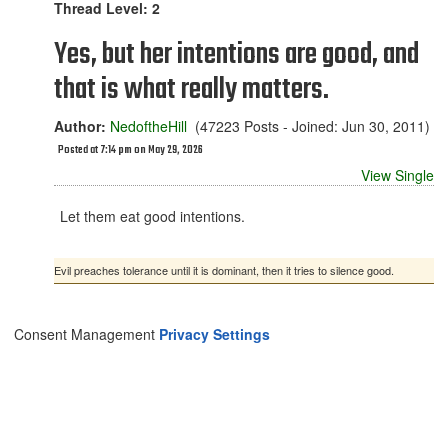
Thread Level: 2
Yes, but her intentions are good, and
that is what really matters.
Author:
NedoftheHill
(47223 Posts - Joined: Jun 30, 2011)
Posted at 7:14 pm on May 29, 2026
View Single
Let them eat good intentions.
Evil preaches tolerance until it is dominant, then it tries to silence good.
Consent Management
Privacy Settings