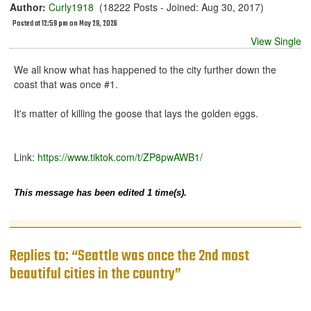
Author:
Curly1918
(18222 Posts - Joined: Aug 30, 2017)
Posted at 12:59 pm on May 29, 2026
View Single
We all know what has happened to the city further down the
coast that was once #1.
It's matter of killing the goose that lays the golden eggs.
Link:
https://www.tiktok.com/t/ZP8pwAWB1/
This message has been edited 1 time(s).
Replies to: “Seattle was once the 2nd most
beautiful cities in the country”