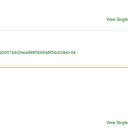
View Single
6a0e20074dc24ead98f5bf4fa8f54c02&ei=54
View Single