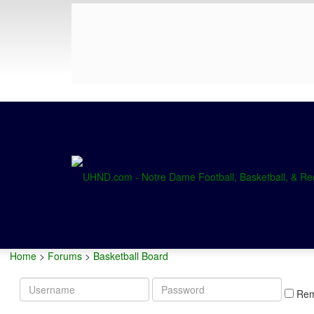
Home
>
Forums
>
Basketball Board
Username
Password
Re