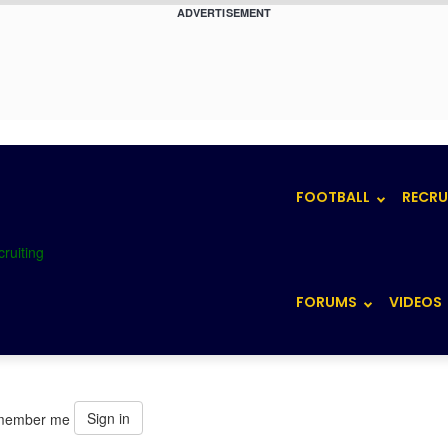
ADVERTISEMENT
FOOTBALL
RECRU
FORUMS
VIDEOS
Sign in
member me