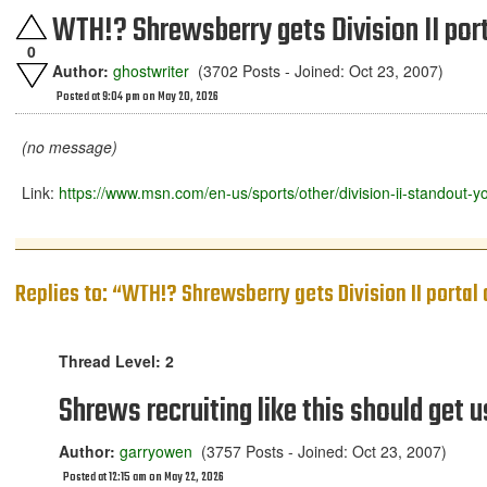
WTH!? Shrewsberry gets Division II por
0
Author:
ghostwriter
(3702 Posts - Joined: Oct 23, 2007)
Posted at 9:04 pm on May 20, 2026
(no message)
Link:
https://www.msn.com/en-us/sports/other/division-ii-stando
Replies to: “WTH!? Shrewsberry gets Division II portal
Thread Level: 2
Shrews recruiting like this should get u
Author:
garryowen
(3757 Posts - Joined: Oct 23, 2007)
Posted at 12:15 am on May 22, 2026