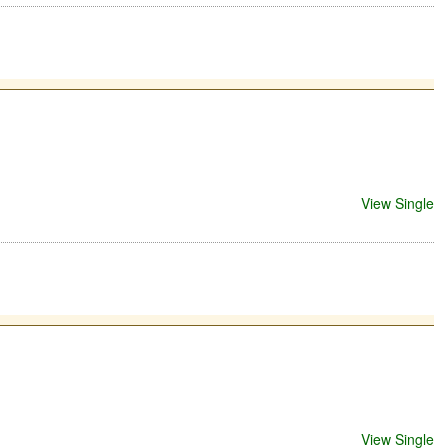
View Single
View Single