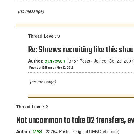
(no message)
Thread Level: 3
Re: Shrews recruiting like this shou
Author:
garryowen
(3757 Posts - Joined: Oct 23, 2007
Posted at 12:16 am on May 22, 2026
(no message)
Thread Level: 2
Not uncommon to take D2 transfers, eve
Author:
MAS
(22754 Posts - Original UHND Member)