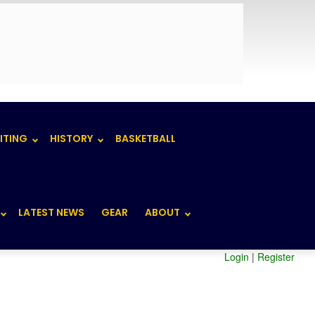
ITING
HISTORY
BASKETBALL
LATEST NEWS
GEAR
ABOUT
Login
|
Register