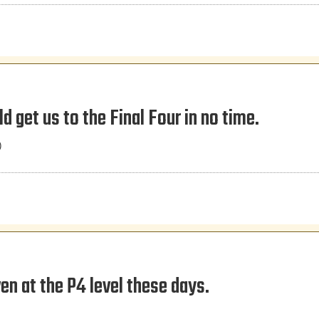
ld get us to the Final Four in no time.
)
n at the P4 level these days.