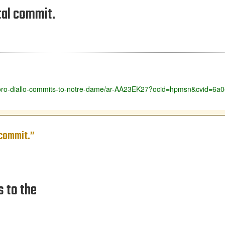
tal commit.
ut-yoro-diallo-commits-to-notre-dame/ar-AA23EK27?ocid=hpmsn&cvid=
 commit.”
s to the