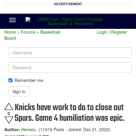
ADVERTISEMENT
Menu
Home
>
Forums
>
Basketball
Login
|
Register
Board
Username
Password
Remember me
Sign in
Knicks have work to do to close out
0
Spurs. Game 4 humiliation was epic.
Author:
Hensou
(11074 Posts - Joined: Dec 21, 2022)