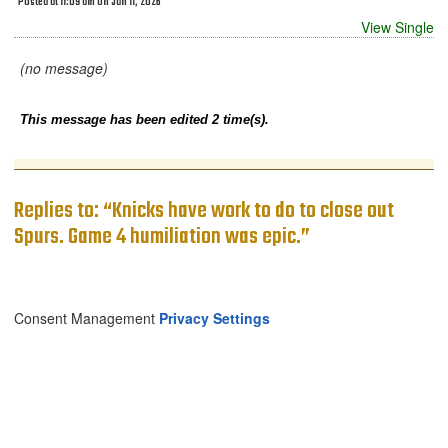
Posted at 11:09 am on Jun 11, 2026
View Single
(no message)
This message has been edited 2 time(s).
Replies to: “Knicks have work to do to close out
Spurs. Game 4 humiliation was epic.”
Consent Management
Privacy Settings