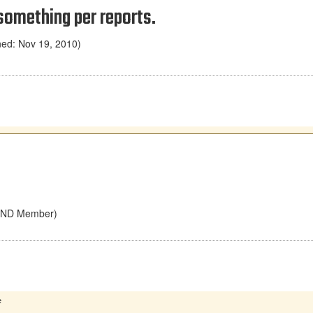
something per reports.
ned: Nov 19, 2010)
UHND Member)
e