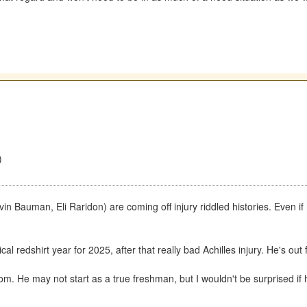
)
evin Bauman, Eli Raridon) are coming off injury riddled histories. Even i
l redshirt year for 2025, after that really bad Achilles injury. He's out
. He may not start as a true freshman, but I wouldn't be surprised if 