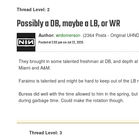
Thread Level: 2
Possibly a DB, maybe a LB, or WR
Author:
wrdomerson
(2364 Posts - Original UHN
Posted at 2:03 pm on Jul 22, 2025
They brought in some talented freshman at DB, and depth at
Miami and A&M.
Faraimo is talented and might be hard to keep out of the LB r
Buress did well with the time allowed to him in the spring, bu
during garbage time. Could make the rotation though.
Thread Level: 3