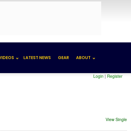
VIDEOS
LATEST NEWS
GEAR
ABOUT
Login
|
Register
View Single