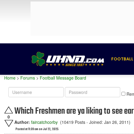
FOOTBALL
Home
>
Forums
>
Football Message Board
Username
Password
Re
Which Freshmen are ya liking to see ea
0
Author:
faircatchcorby
(10419 Posts - Joined: Jan 26, 2011)
Posted at 11:39 am on Jul 22, 2025