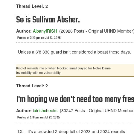
Thread Level: 2
So is Sullivan Absher.
Author:
AlbanyIRISH
(26926 Posts - Original UHND Member
Posted at 7:20 pm on Jul 22, 2025
Unless a 6'8 330 guard isn't considered a beast these days.
Kind of reminds me of when Rocket Ismail played for Notre Dame
Invincibility with no vulnerability
Thread Level: 2
I'm hoping we don't need too many fre
Author:
iairishcheeks
(30247 Posts - Original UHND Member
Posted at 3:16 pm on Jul 22, 2025
OL - It's a crowded 2-deep full of 2023 and 2024 recruits