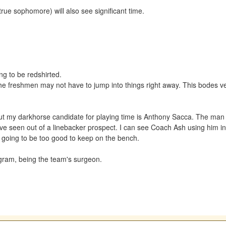
true sophomore) will also see significant time.
ing to be redshirted.
 freshmen may not have to jump into things right away. This bodes very 
but my darkhorse candidate for playing time is Anthony Sacca. The man 
've seen out of a linebacker prospect. I can see Coach Ash using him i
's going to be too good to keep on the bench.
rogram, being the team's surgeon.