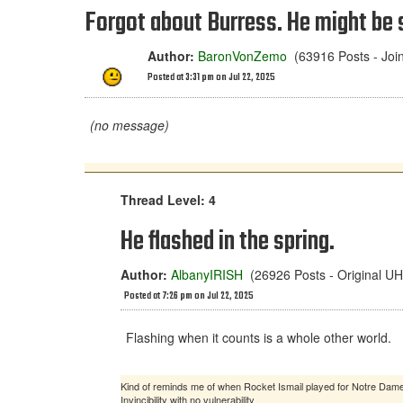
Forgot about Burress. He might be 
Author:
BaronVonZemo
(63916 Posts - Joi
Posted at 3:31 pm on Jul 22, 2025
(no message)
Thread Level: 4
He flashed in the spring.
Author:
AlbanyIRISH
(26926 Posts - Original 
Posted at 7:26 pm on Jul 22, 2025
Flashing when it counts is a whole other world.
Kind of reminds me of when Rocket Ismail played for Notre Dam
Invincibility with no vulnerability