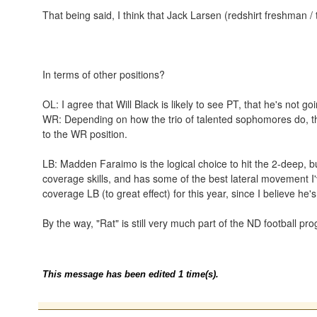
That being said, I think that Jack Larsen (redshirt freshman / 
In terms of other positions?
OL: I agree that Will Black is likely to see PT, that he's not go
WR: Depending on how the trio of talented sophomores do, the
to the WR position.
LB: Madden Faraimo is the logical choice to hit the 2-deep, 
coverage skills, and has some of the best lateral movement I
coverage LB (to great effect) for this year, since I believe he
By the way, "Rat" is still very much part of the ND football p
This message has been edited 1 time(s).