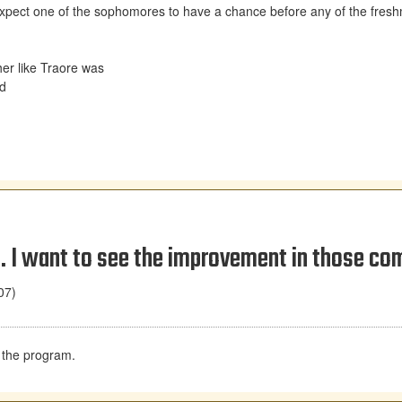
d expect one of the sophomores to have a chance before any of the fres
er like Traore was
ld
. I want to see the improvement in those co
07)
n the program.