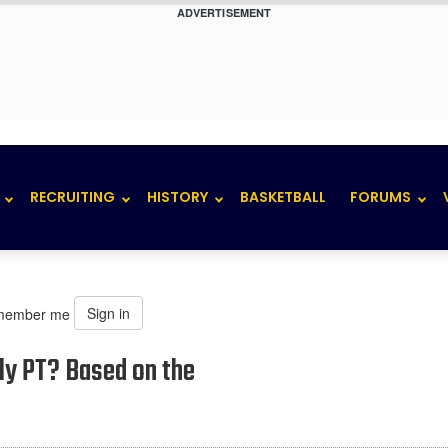
ADVERTISEMENT
RECRUITING
HISTORY
BASKETBALL
FORUMS
Sign in
member me
rly PT? Based on the