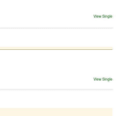
View Single
View Single