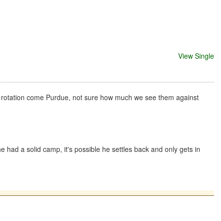
View Single
he rotation come Purdue, not sure how much we see them against
e had a solid camp, it's possible he settles back and only gets in