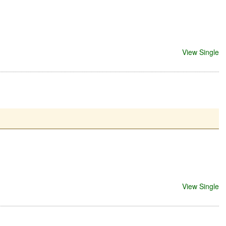
View Single
View Single