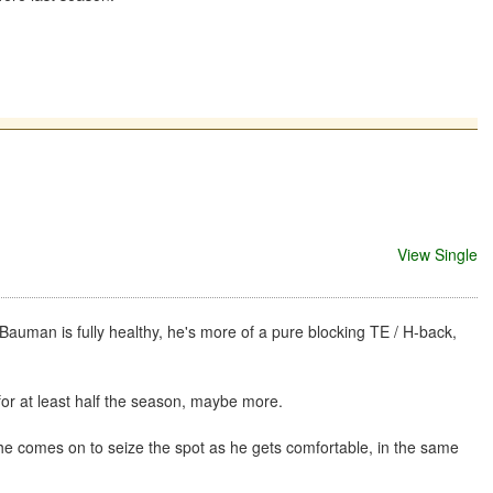
View Single
f Bauman is fully healthy, he's more of a pure blocking TE / H-back,
 for at least half the season, maybe more.
he comes on to seize the spot as he gets comfortable, in the same