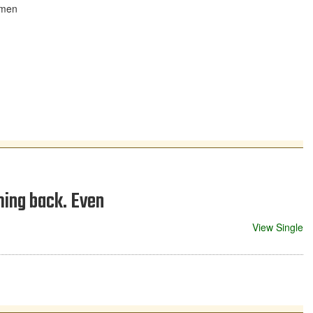
hmen
ming back. Even
View Single