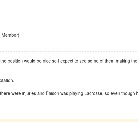
D Member)
 the position would be nice so I expect to see some of them making t
otation.
t there were injuries and Faison was playing Lacrosse, so even though h