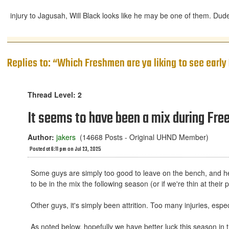
injury to Jagusah, Will Black looks like he may be one of them. Dude
Replies to: “Which Freshmen are ya liking to see earl
Thread Level: 2
It seems to have been a mix during Fre
Author:
jakers
(14668 Posts - Original UHND Member)
Posted at 6:11 pm on Jul 23, 2025
Some guys are simply too good to leave on the bench, and he do
to be in the mix the following season (or if we're thin at thei
Other guys, it's simply been attrition. Too many injuries, espec
As noted below, hopefully we have better luck this season in 