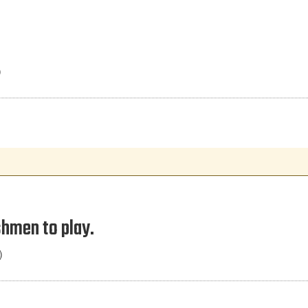
)
shmen to play.
)