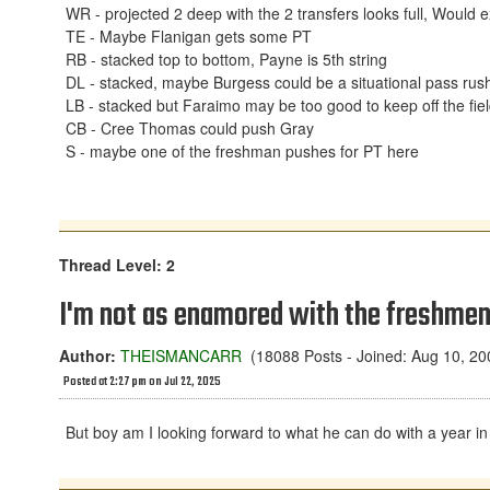
WR - projected 2 deep with the 2 transfers looks full, Woul
TE - Maybe Flanigan gets some PT
RB - stacked top to bottom, Payne is 5th string
DL - stacked, maybe Burgess could be a situational pass rush
LB - stacked but Faraimo may be too good to keep off the fie
CB - Cree Thomas could push Gray
S - maybe one of the freshman pushes for PT here
Thread Level: 2
I'm not as enamored with the freshmen
Author:
THEISMANCARR
(18088 Posts - Joined: Aug 10, 20
Posted at 2:27 pm on Jul 22, 2025
But boy am I looking forward to what he can do with a year i