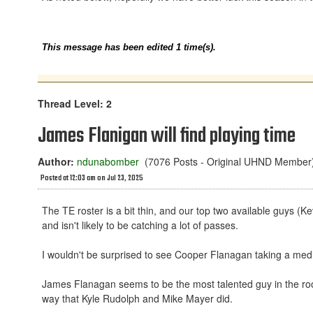
This message has been edited 1 time(s).
Thread Level: 2
James Flanigan will find playing time
Author:
ndunabomber
(7076 Posts - Original UHND Member
Posted at 12:03 am on Jul 23, 2025
The TE roster is a bit thin, and our top two available guys (K
and isn't likely to be catching a lot of passes.
I wouldn't be surprised to see Cooper Flanagan taking a medica
James Flanagan seems to be the most talented guy in the room
way that Kyle Rudolph and Mike Mayer did.