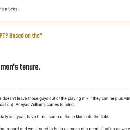
's a beast.
y PT? Based on the”
eman's tenure.
esn't leave those guys out of the playing mix if they can help us win an
r position). Aneyas Williams comes to mind.
ially last year, have thrust some of these kids onto the field.
that regard and won't need to be in as much of a need situation as we 