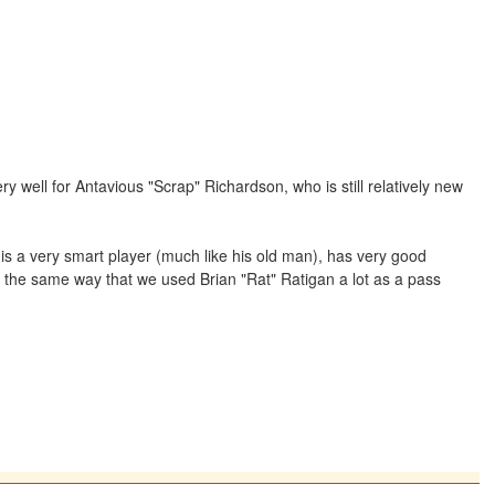
well for Antavious "Scrap" Richardson, who is still relatively new
is a very smart player (much like his old man), has very good
n the same way that we used Brian "Rat" Ratigan a lot as a pass