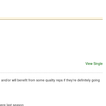
View Single
d/or will benefit from some quality reps if they're definitely going
were last season.