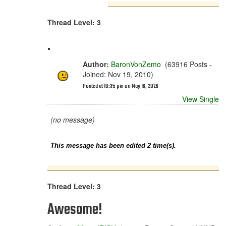
Thread Level: 3
.
Author:
BaronVonZemo
(63916 Posts -
Joined: Nov 19, 2010)
Posted at 10:35 pm on May 16, 2026
View Single
(no message)
This message has been edited 2 time(s).
Thread Level: 3
Awesome!