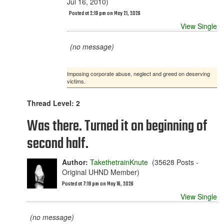
Jul 16, 2010)
Posted at 2:19 pm on May 21, 2026
View Single
(no message)
Imposing corporate abuse, neglect and greed on deserving
victims.
Thread Level: 2
Was there. Turned it on beginning of
second half.
Author:
TakethetrainKnute
(35628 Posts -
Original UHND Member)
Posted at 7:19 pm on May 16, 2026
View Single
(no message)