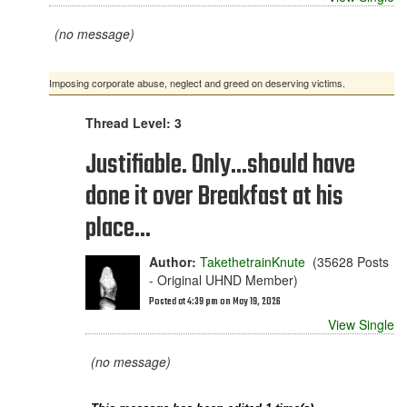
(no message)
Imposing corporate abuse, neglect and greed on deserving victims.
Thread Level: 3
Justifiable. Only...should have
done it over Breakfast at his
place...
Author:
TakethetrainKnute
(35628 Posts
- Original UHND Member)
Posted at 4:39 pm on May 19, 2026
View Single
(no message)