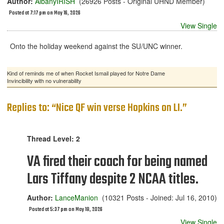
Author:
AlbanyIRISH
(26926 Posts - Original UHND Member)
Posted at 7:17 pm on May 16, 2026
View Single
Onto the holiday weekend against the SU/UNC winner.
Kind of reminds me of when Rocket Ismail played for Notre Dame
Invincibility with no vulnerability
Replies to: “Nice QF win verse Hopkins on LI.”
Thread Level: 2
VA fired their coach for being named
Lars Tiffany despite 2 NCAA titles.
Author:
LanceManion
(10321 Posts - Joined: Jul 16, 2010)
Posted at 5:37 pm on May 18, 2026
View Single