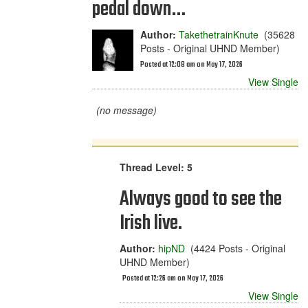
pedal down…
Author:
TakethetrainKnute
(35628
Posts - Original UHND Member)
Posted at 12:08 am on May 17, 2026
View Single
(no message)
Thread Level: 5
Always good to see the
Irish live.
Author:
hipND
(4424 Posts - Original
UHND Member)
Posted at 12:26 am on May 17, 2026
View Single