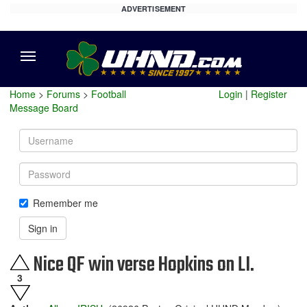
ADVERTISEMENT
Menu
Home
>
Forums
>
Football
Login
|
Register
Message Board
Username
Password
Remember me
Sign in
Nice QF win verse Hopkins on LI.
3