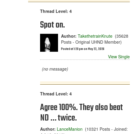
Thread Level: 4
Spot on.
Author:
TakethetrainKnute
(35628
Posts - Original UHND Member)
Posted at 1:29 pm on May 22, 2026
View Single
(no message)
Thread Level: 4
Agree 100%. They also beat
ND … twice.
Author:
LanceManion
(10321 Posts - Joined: