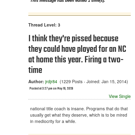
This message has been edited 1 time(s).
Thread Level: 3
I think they're pissed because
they could have played for an NC
at home this year. Firing a two-
time
Author:
jrdjr84
(1229 Posts - Joined: Jan 15, 2014)
Posted at 3:27 pm on May 19, 2026
View Single
national title coach is insane. Programs that do that
usually get what they deserve, which is to be mired
in mediocrity for a while.