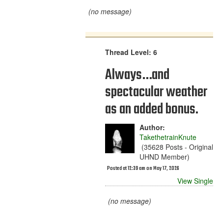
(no message)
Thread Level: 6
Always…and
spectacular weather
as an added bonus.
Author:
TakethetrainKnute
(35628 Posts - Original
UHND Member)
Posted at 12:39 am on May 17, 2026
View Single
(no message)