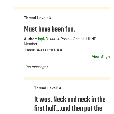
Thread Level: 3
Must have been fun.
Author:
hipND
(4424 Posts - Original UHND
Member)
Posted at 11:32 pm on May 16, 2026
View Single
(no message)
Thread Level: 4
It was. Neck and neck in the
first half…and then put the