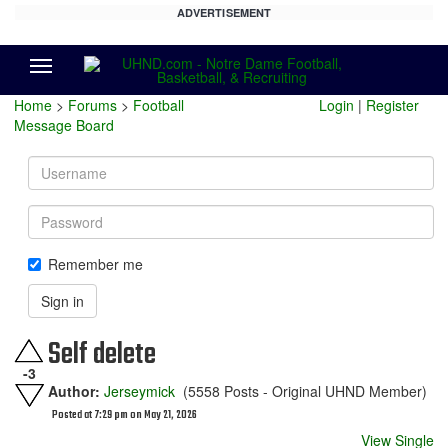
ADVERTISEMENT
Menu
Home
>
Forums
>
Football
Login
|
Register
Message Board
Username
Password
Remember me
Sign in
Self delete
-3
Author:
Jerseymick
(5558 Posts - Original UHND Member)
Posted at 7:29 pm on May 21, 2026
View Single