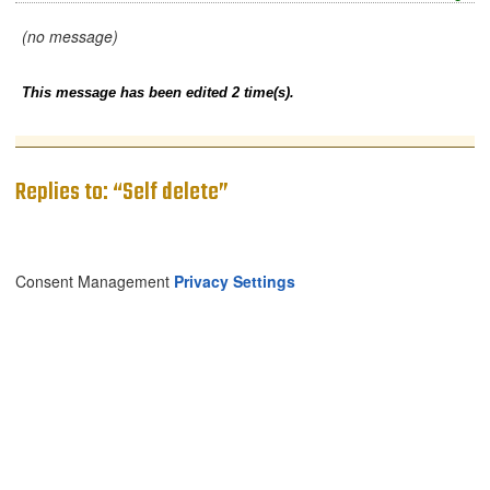
(no message)
This message has been edited 2 time(s).
Replies to: “Self delete”
Consent Management
Privacy Settings